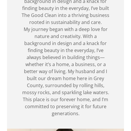
background in design and a knack for
finding beauty in the everyday, I’ve built
The Good Clean into a thriving business
rooted in sustainability and care.
My journey began with a deep love for
nature and creativity. With a
background in design and a knack for
finding beauty in the everyday, I’ve
always believed in building things—
whether it’s a home, a business, or a
better way of living. My husband and I
built our dream home here in Grey
County, surrounded by rolling hills,
mossy rocks, and sparkling lake waters.
This place is our forever home, and I’m
committed to preserving it for future
generations.