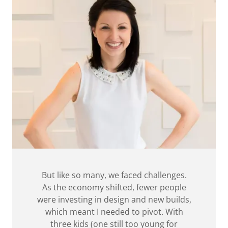
But like so many, we faced challenges.
As the economy shifted, fewer people
were investing in design and new builds,
which meant I needed to pivot. With
three kids (one still too young for