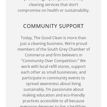
cleaning services that don’t
compromise on health or sustainability.
COMMUNITY SUPPORT
Today, The Good Clean is more than
just a cleaning business. We’re proud
members of the South Grey Chamber of
Commerce and firm believers in
“Community Over Competition.” We
work with local refill stores, support
each other as small businesses, and
participate in community events to
spread awareness about living
sustainably. I’m passionate about
making education and eco-friendly
practices accessible to all because
everyone deserves to live a healthier,