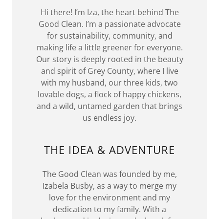
Hi there! I’m Iza, the heart behind The
Good Clean. I’m a passionate advocate
for sustainability, community, and
making life a little greener for everyone.
Our story is deeply rooted in the beauty
and spirit of Grey County, where I live
with my husband, our three kids, two
lovable dogs, a flock of happy chickens,
and a wild, untamed garden that brings
us endless joy.
THE IDEA & ADVENTURE
The Good Clean was founded by me,
Izabela Busby, as a way to merge my
love for the environment and my
dedication to my family. With a