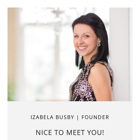
IZABELA BUSBY | FOUNDER
NICE TO MEET YOU!