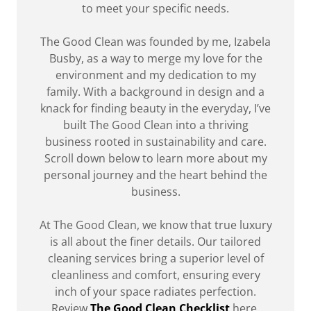
to meet your specific needs.
The Good Clean was founded by me, Izabela
Busby, as a way to merge my love for the
environment and my dedication to my
family. With a background in design and a
knack for finding beauty in the everyday, I’ve
built The Good Clean into a thriving
business rooted in sustainability and care.
Scroll down below
to learn more about my
personal journey and the heart behind the
business.
At The Good Clean, we know that true luxury
is all about the finer details. Our tailored
cleaning services bring a superior level of
cleanliness and comfort, ensuring every
inch of your space radiates perfection.
Review
The Good Clean Checklist
here.