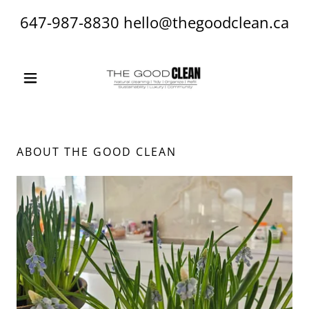
647-987-8830
hello@thegoodclean.ca
ABOUT THE GOOD CLEAN