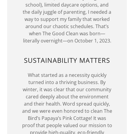
school), limited daycare options, and
the daily juggle of parenting, I needed a
way to support my family that worked
around our chaotic schedules. That’s
when The Good Clean was born—
literally overnight—on October 1, 2023.
SUSTAINABILITY MATTERS
What started as a necessity quickly
turned into a thriving business. By
winter, it was clear that our community
cared deeply about the environment
and their health. Word spread quickly,
and we were even honored to clean The
Bird’s Papaya’s Pink Cottage! It was
proof that people valued our mission to
provide high-quality, eco-friendly