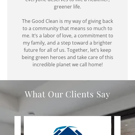
greener life.
The Good Clean is my way of giving back
to a community that means so much to
me. It’s a labor of love, a commitment to
my family, and a step toward a brighter
future for all of us. Together, let’s keep
being green heroes and take care of this
incredible planet we call home!
What Our Clients Say