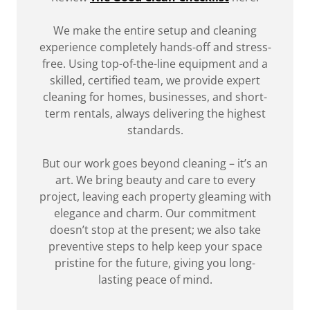
We make the entire setup and cleaning
experience completely hands-off and stress-
free. Using top-of-the-line equipment and a
skilled, certified team, we provide expert
cleaning for homes, businesses, and short-
term rentals, always delivering the highest
standards.
But our work goes beyond cleaning – it’s an
art. We bring beauty and care to every
project, leaving each property gleaming with
elegance and charm. Our commitment
doesn’t stop at the present; we also take
preventive steps to help keep your space
pristine for the future, giving you long-
lasting peace of mind.