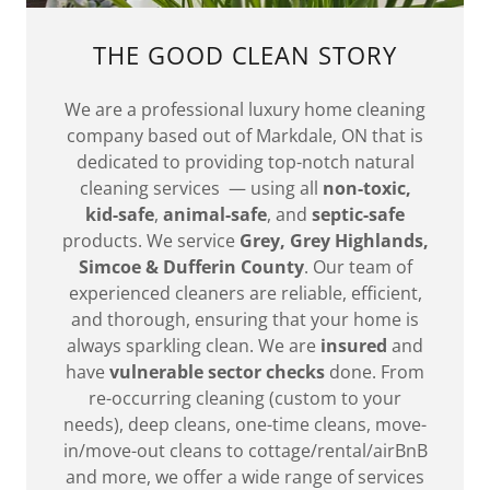
THE GOOD CLEAN STORY
We are a professional luxury home cleaning
company based out of Markdale, ON that is
dedicated to providing top-notch natural
cleaning services — using all
non-toxic,
kid-safe
,
animal-safe
, and
septic-safe
products. We service
Grey, Grey Highlands,
Simcoe & Dufferin County
. Our team of
experienced cleaners are reliable, efficient,
and thorough, ensuring that your home is
always sparkling clean. We are
insured
and
have
vulnerable sector checks
done. From
re-occurring cleaning (custom to your
needs), deep cleans, one-time cleans, move-
in/move-out cleans to cottage/rental/airBnB
and more, we offer a wide range of services