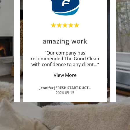
amazing work
yo
e! I
"Our company has
"I
ave a
recommended The Good Clean
exp
int
..."
with confidence to any client
..."
you i
View More
5-09-
Jennifer|FRESH START DUCT
-
Sav
2026-05-15