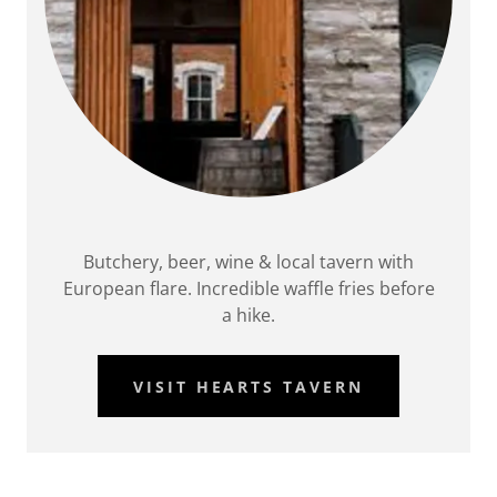
Butchery, beer, wine & local tavern with
European flare. Incredible waffle fries before
a hike.
VISIT HEARTS TAVERN