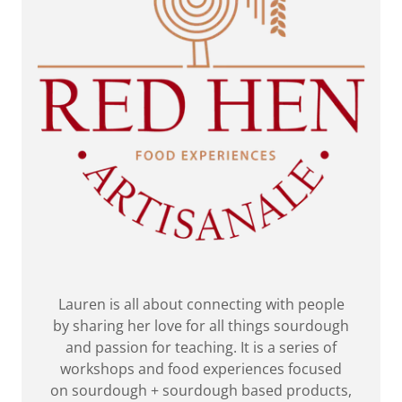
Lauren is all about connecting with people
by sharing her love for all things sourdough
and passion for teaching. It is a series of
workshops and food experiences focused
on sourdough + sourdough based products,