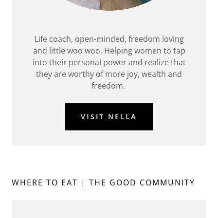
Life coach, open-minded, freedom loving
and little woo woo. Helping women to tap
into their personal power and realize that
they are worthy of more joy, wealth and
freedom.
VISIT NELLA
WHERE TO EAT | THE GOOD COMMUNITY