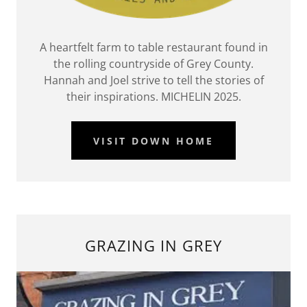
A heartfelt farm to table restaurant found in
the rolling countryside of Grey County.
Hannah and Joel strive to tell the stories of
their inspirations. MICHELIN 2025.
VISIT DOWN HOME
GRAZING IN GREY