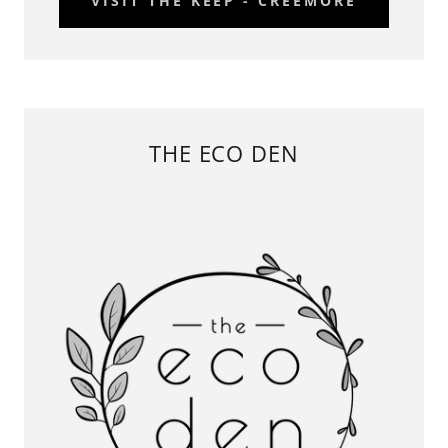
VISIT THE KEEP - CREEMORE
THE ECO DEN