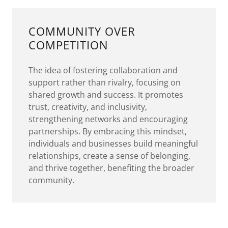
COMMUNITY OVER
COMPETITION
The idea of fostering collaboration and
support rather than rivalry, focusing on
shared growth and success. It promotes
trust, creativity, and inclusivity,
strengthening networks and encouraging
partnerships. By embracing this mindset,
individuals and businesses build meaningful
relationships, create a sense of belonging,
and thrive together, benefiting the broader
community.