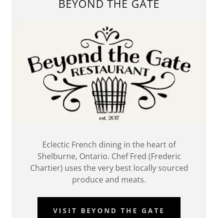
BEYOND THE GATE
Eclectic French dining in the heart of
Shelburne, Ontario. Chef Fred (Frederic
Chartier) uses the very best locally sourced
produce and meats.
VISIT BEYOND THE GATE