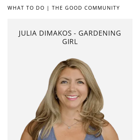
WHAT TO DO | THE GOOD COMMUNITY
JULIA DIMAKOS - GARDENING
GIRL