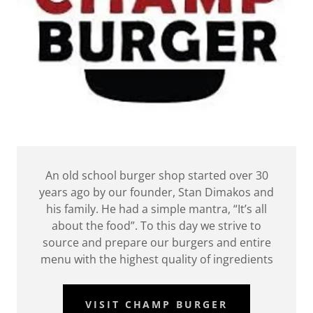
An old school burger shop started over 30
years ago by our founder, Stan Dimakos and
his family. He had a simple mantra, “It’s all
about the food”. To this day we strive to
source and prepare our burgers and entire
menu with the highest quality of ingredients
VISIT CHAMP BURGER