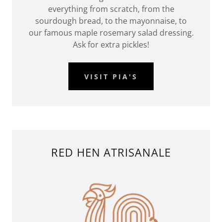
everything from scratch, from the
sourdough bread, to the mayonnaise, to
our famous maple rosemary salad dressing.
Ask for extra pickles!
VISIT PIA'S
RED HEN ATRISANALE