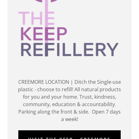
CREEMORE LOCATION | Ditch the Single-use
plastic - choose to refill! All natural products
for you and your home. Trust, kindness,
community, education & accountability.
Parking along the front & side. Open 7 days
a week!