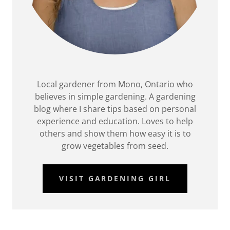
Local gardener from Mono, Ontario who
believes in simple gardening. A gardening
blog where I share tips based on personal
experience and education. Loves to help
others and show them how easy it is to
grow vegetables from seed.
VISIT GARDENING GIRL