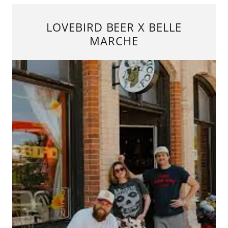
LOVEBIRD BEER X BELLE
MARCHE