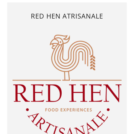
RED HEN ATRISANALE