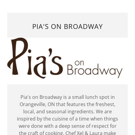
PIA'S ON BROADWAY
Pia's on Broadway is a small lunch spot in
Orangeville, ON that features the freshest,
local, and seasonal ingredients. We are
inspired by the cuisine of a time when things
were done with a deep sense of respect for
the craft of cooking. Chef Xel & Laura make