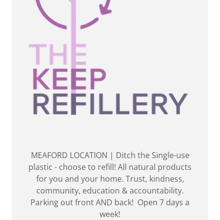
MEAFORD LOCATION | Ditch the Single-use
plastic - choose to refill! All natural products
for you and your home. Trust, kindness,
community, education & accountability.
Parking out front AND back! Open 7 days a
week!