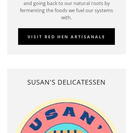
and going back to our natural roots by
fermenting the foods we fuel our systems
with.
VISIT RED HEN ARTISANALE
SUSAN'S DELICATESSEN