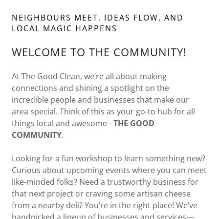
NEIGHBOURS MEET, IDEAS FLOW, AND
LOCAL MAGIC HAPPENS
WELCOME TO THE COMMUNITY!
At The Good Clean, we’re all about making
connections and shining a spotlight on the
incredible people and businesses that make our
area special. Think of this as your go-to hub for all
things local and awesome -
THE GOOD
COMMUNITY
.
Looking for a fun workshop to learn something new?
Curious about upcoming events where you can meet
like-minded folks? Need a trustworthy business for
that next project or craving some artisan cheese
from a nearby deli? You’re in the right place! We’ve
handpicked a lineup of businesses and services—