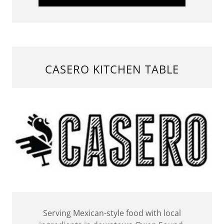
CASERO KITCHEN TABLE
Serving Mexican-style food with local