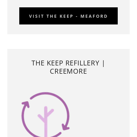
VISIT THE KEEP - MEAFORD
THE KEEP REFILLERY |
CREEMORE