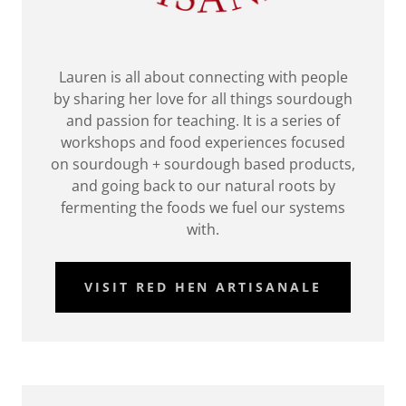
Lauren is all about connecting with people
by sharing her love for all things sourdough
and passion for teaching. It is a series of
workshops and food experiences focused
on sourdough + sourdough based products,
and going back to our natural roots by
fermenting the foods we fuel our systems
with.
VISIT RED HEN ARTISANALE