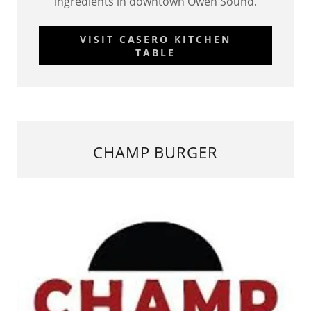
ingredients in downtown Owen Sound.
VISIT CASERO KITCHEN
TABLE
CHAMP BURGER