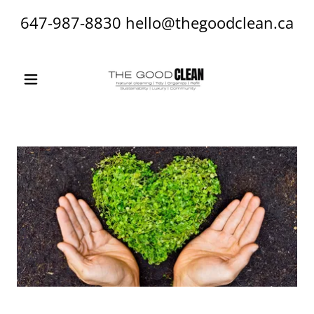
647-987-8830
hello@thegoodclean.ca