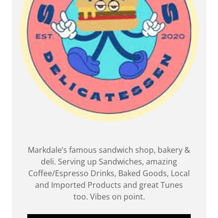
Markdale’s famous sandwich shop, bakery &
deli. Serving up Sandwiches, amazing
Coffee/Espresso Drinks, Baked Goods, Local
and Imported Products and great Tunes
too. Vibes on point.