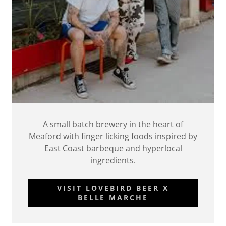
A small batch brewery in the heart of
Meaford with finger licking foods inspired by
East Coast barbeque and hyperlocal
ingredients.
VISIT LOVEBIRD BEER X
BELLE MARCHE