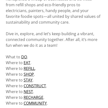
from refill shops and eco-friendly pros to
electricians, painters, handy people, and your
favorite foodie spots—all united by shared values of
sustainability and community care.
Dive in, explore, and let’s keep building a vibrant,
connected community together. After all, it’s more
fun when we do it as a team!
What to
DO
.
Where to
EAT
.
Where to
REFILL
.
Where to
SHOP
.
Where to
STAY
.
Where to
CONSTRUCT
.
Where to
NEST
.
Where to
RECHARGE
.
Where to
COMMUNITY
.