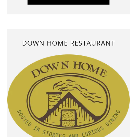
DOWN HOME RESTAURANT