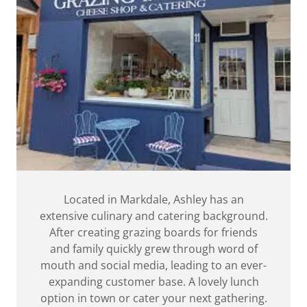
Located in Markdale, Ashley has an
extensive culinary and catering background.
After creating grazing boards for friends
and family quickly grew through word of
mouth and social media, leading to an ever-
expanding customer base. A lovely lunch
option in town or cater your next gathering.