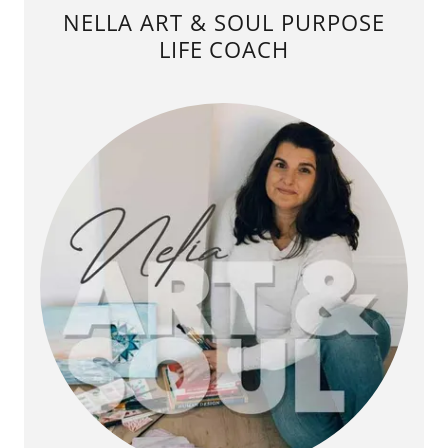
NELLA ART & SOUL PURPOSE
LIFE COACH