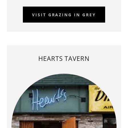
VISIT GRAZING IN GREY
HEARTS TAVERN