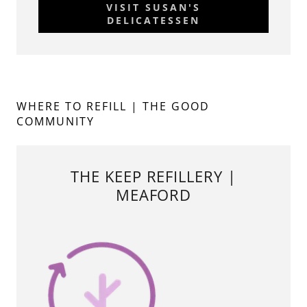
VISIT SUSAN'S
DELICATESSEN
WHERE TO REFILL | THE GOOD
COMMUNITY
THE KEEP REFILLERY |
MEAFORD