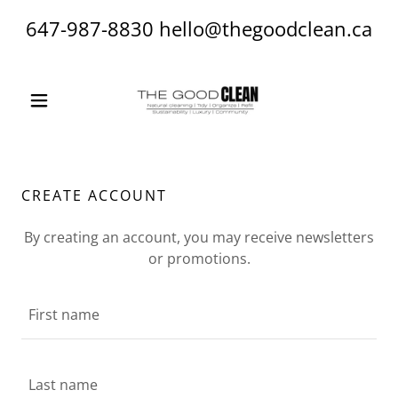
647-987-8830
hello@thegoodclean.ca
CREATE ACCOUNT
By creating an account, you may receive newsletters
or promotions.