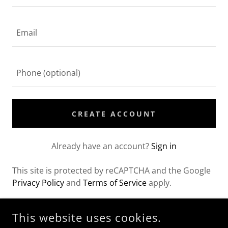
CREATE ACCOUNT
Already have an account?
Sign in
This site is protected by reCAPTCHA and the Google
Privacy Policy
and
Terms of Service
apply.
This website uses cookies.
COPYRIGHT © 2026 THE GOOD CLEAN - ALL RIGHTS