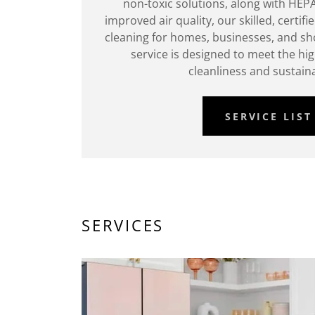
non-toxic solutions, along with HEPA
improved air quality, our skilled, certif
cleaning for homes, businesses, and sho
service is designed to meet the hi
cleanliness and sustaina
SERVICE LIST
SERVICES