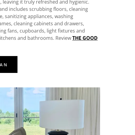
, leaving it truly refreshed and hygienic.
 and includes scrubbing floors, cleaning
, sanitizing appliances, washing
ames, cleaning cabinets and drawers,
ling fans, cupboards, light fixtures and
n kitchens and bathrooms. Review
THE GOOD
EAN