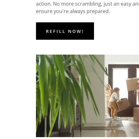
action. No more scrambling, just an easy an
ensure you're always prepared.
REFILL NOW!