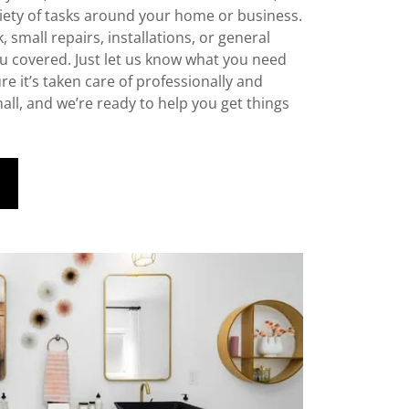
riety of tasks around your home or business.
, small repairs, installations, or general
u covered. Just let us know what you need
e it’s taken care of professionally and
small, and we’re ready to help you get things