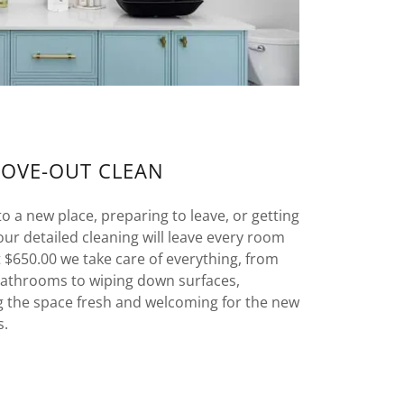
MOVE-OUT CLEAN
 a new place, preparing to leave, or getting
our detailed cleaning will leave every room
at $650.00 we take care of everything, from
bathrooms to wiping down surfaces,
g the space fresh and welcoming for the new
s.