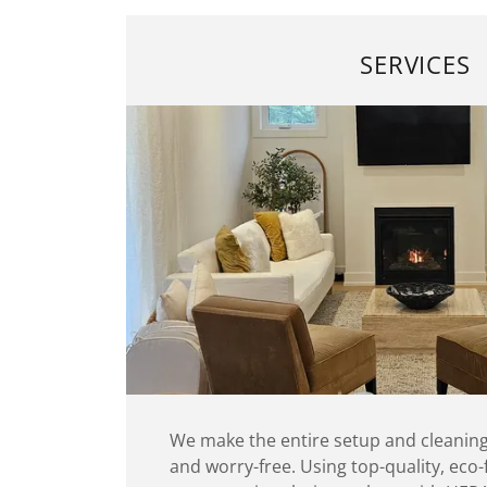
SERVICES
We make the entire setup and cleaning
and worry-free. Using top-quality, eco