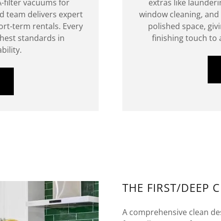
-filter vacuums for
extras like launderi
ied team delivers expert
window cleaning, and 
rt-term rentals. Every
polished space, giv
ghest standards in
finishing touch to
bility.
THE FIRST/DEEP 
A comprehensive clean des