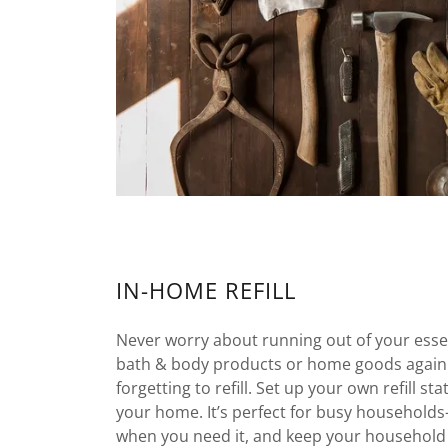
IN-HOME REFILL
Never worry about running out of your essen
bath & body products or home goods again
forgetting to refill. Set up your own refill st
your home. It’s perfect for busy household
when you need it, and keep your household