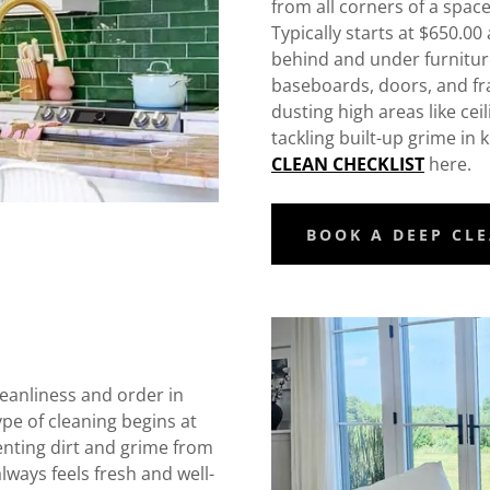
from all corners of a space
Typically starts at $650.00
behind and under furniture
baseboards, doors, and fr
dusting high areas like cei
tackling built-up grime i
CLEAN CHECKLIST
here.
BOOK A DEEP CL
leanliness and order in
pe of cleaning begins at
enting dirt and grime from
ways feels fresh and well-