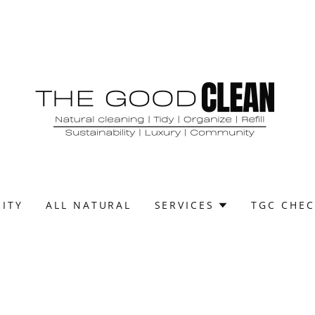
ITY
ALL NATURAL
SERVICES
TGC CHEC