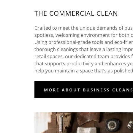
THE COMMERCIAL CLEAN
Crafted to meet the unique demands of bus
spotless, welcoming environment for both c
Using professional-grade tools and eco-frie
thorough cleanings that leave a lasting impr
retail spaces, our dedicated team provides fl
that supports productivity and enhances yo
help you maintain a space that’s as polishe
MORE ABOUT BUSINESS CLEAN