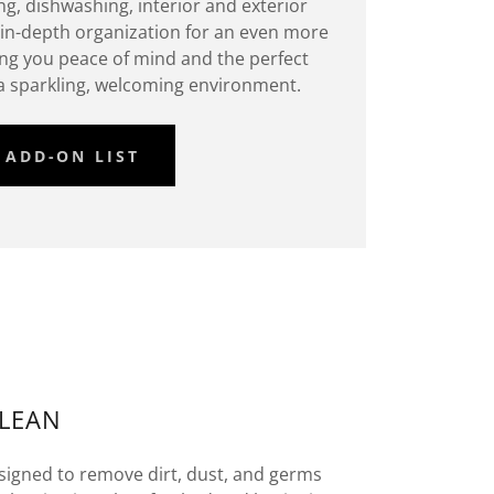
ng, dishwashing, interior and exterior
in-depth organization for an even more
ing you peace of mind and the perfect
 a sparkling, welcoming environment.
ADD-ON LIST
CLEAN
igned to remove dirt, dust, and germs