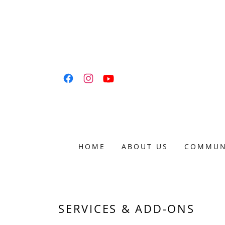
HOME
ABOUT US
COMMUN
SERVICES & ADD-ONS