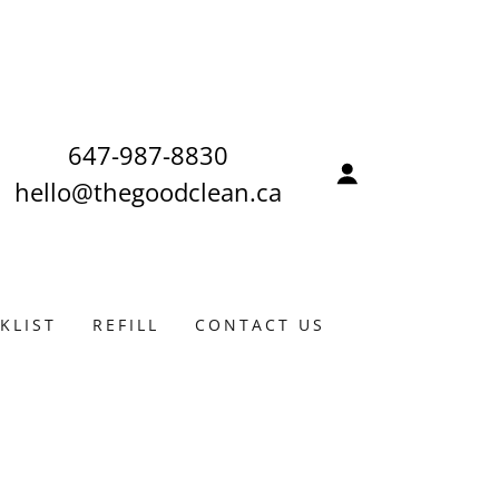
647-987-8830
hello@thegoodclean.ca
KLIST
REFILL
CONTACT US