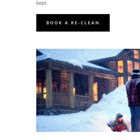
kept.
BOOK A RE-CLEAN