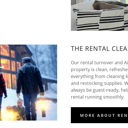
THE RENTAL CLE
Our rental turnover and A
property is clean, refresh
everything from cleaning 
and restocking supplies. Wi
always be guest-ready, he
rental running smoothly.
MORE ABOUT REN