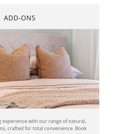
ADD-ONS
g experience with our range of natural,
s, crafted for total convenience. Book