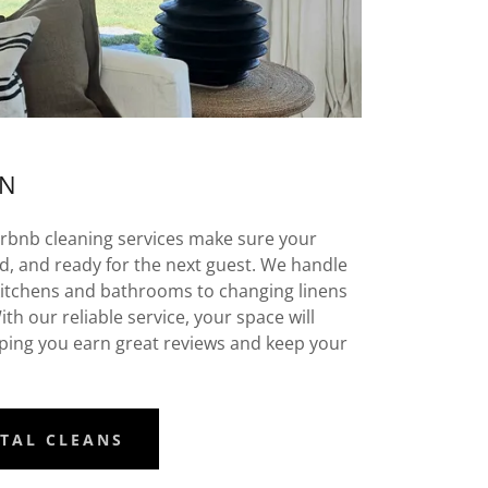
AN
irbnb cleaning services make sure your
ed, and ready for the next guest. We handle
kitchens and bathrooms to changing linens
th our reliable service, your space will
lping you earn great reviews and keep your
TAL CLEANS