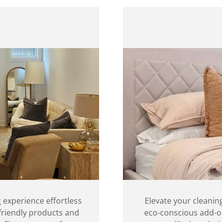
 experience effortless
Elevate your cleanin
-friendly products and
eco-conscious add-on