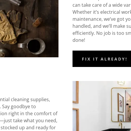
can take care of a wide va
Whether it’s electrical work
maintenance, we’ve got yo
handled, and we’ll make sur
efficiently. No job is too 
done!
FIX IT ALREADY!
tial cleaning supplies,
. Say goodbye to
ation right in the comfort of
s—just take what you need,
 stocked up and ready for