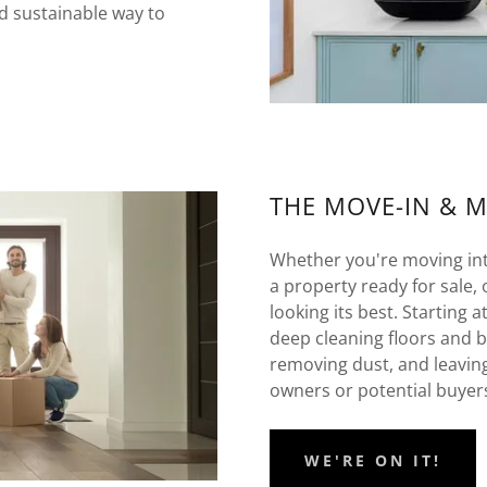
d sustainable way to
THE MOVE-IN & 
Whether you're moving into
a property ready for sale, 
looking its best. Starting 
deep cleaning floors and 
removing dust, and leavin
owners or potential buyer
WE'RE ON IT!