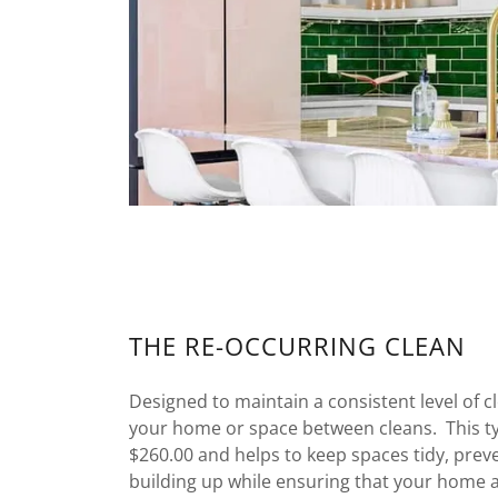
THE RE-OCCURRING CLEAN
Designed to maintain a consistent level of c
your home or space between cleans. This ty
$260.00 and helps to keep spaces tidy, prev
building up while ensuring that your home al