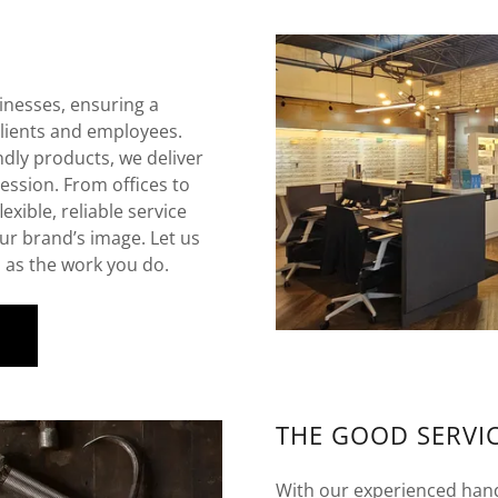
inesses, ensuring a
lients and employees.
ndly products, we deliver
ession. From offices to
exible, reliable service
ur brand’s image. Let us
d as the work you do.
S
THE GOOD SERVI
With our experienced handy