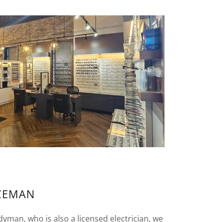
CEMAN
man, who is also a licensed electrician, we